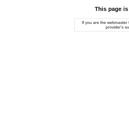
This page is
If you are the webmaster f
provider's s